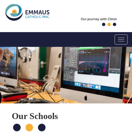
Toggle
Our Schools