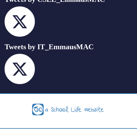
Tweets by IT_EmmausMAC