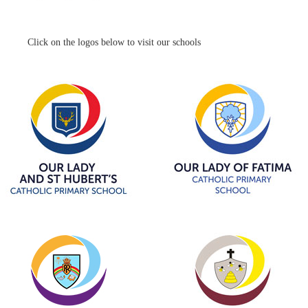
Click on the logos below to visit our schools