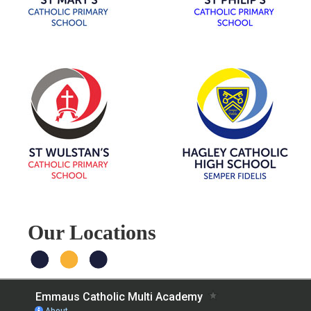
Our Locations