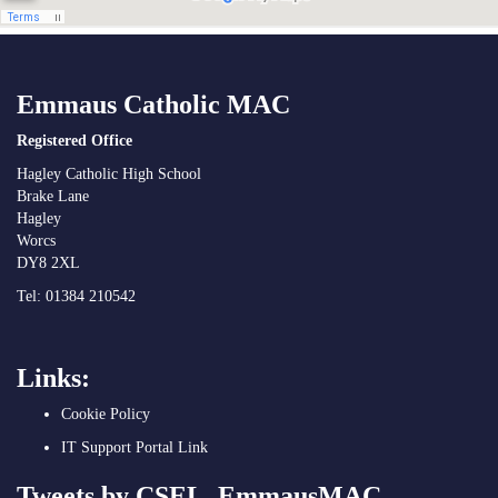
Emmaus Catholic MAC
Registered Office
Hagley Catholic High School
Brake Lane
Hagley
Worcs
DY8 2XL
Tel: 01384 210542
Links:
Cookie Policy
IT Support Portal Link
Tweets by CSEL_EmmausMAC